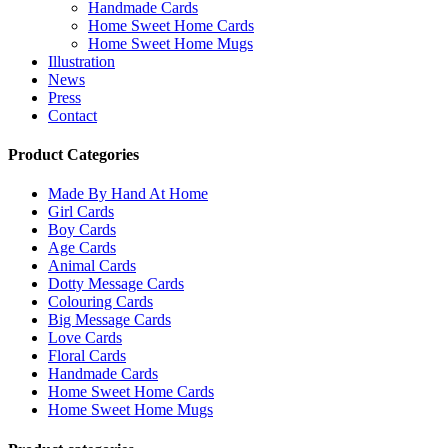
Handmade Cards
Home Sweet Home Cards
Home Sweet Home Mugs
Illustration
News
Press
Contact
Product Categories
Made By Hand At Home
Girl Cards
Boy Cards
Age Cards
Animal Cards
Dotty Message Cards
Colouring Cards
Big Message Cards
Love Cards
Floral Cards
Handmade Cards
Home Sweet Home Cards
Home Sweet Home Mugs