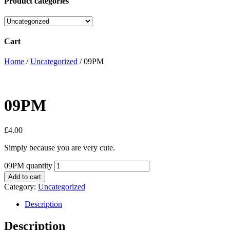
Product categories
Cart
Home
/
Uncategorized
/ 09PM
09PM
£
4.00
Simply because you are very cute.
09PM quantity
Add to cart
Category:
Uncategorized
Description
Description