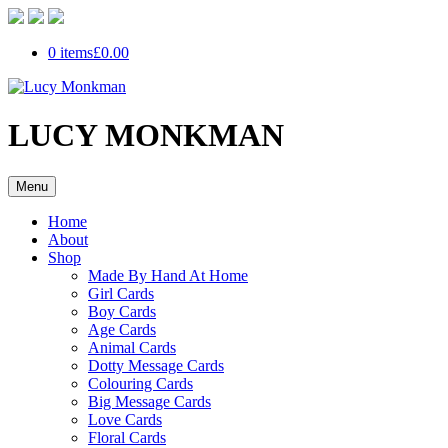
0 items
£0.00
LUCY MONKMAN
Menu
Home
About
Shop
Made By Hand At Home
Girl Cards
Boy Cards
Age Cards
Animal Cards
Dotty Message Cards
Colouring Cards
Big Message Cards
Love Cards
Floral Cards