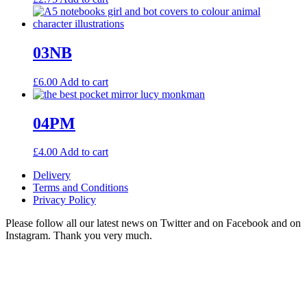
03NB
£
6.00
Add to cart
04PM
£
4.00
Add to cart
Delivery
Terms and Conditions
Privacy Policy
Please follow all our latest news on Twitter and on Facebook and on
Instagram. Thank you very much.