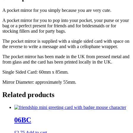
A pocket mirror for you simply because you are very cute.
A pocket mirror for you to pop into your pocket, your purse or your
bag or a perfect present for friends and for bridesmaids or for
stocking fillers and for party bags.
The pocket mirror is supplied with a single sided card with space on
the reverse to write a message and with a cellophane wrapper.
The pocket mirror has been made in the UK from pressed metal and
from glass and the card has been printed locally in the UK.
Single Sided Card: 60mm x 85mm.
Mirror Diameter: approximately 55mm.
Related products
06BC
£
2.75
Add to cart