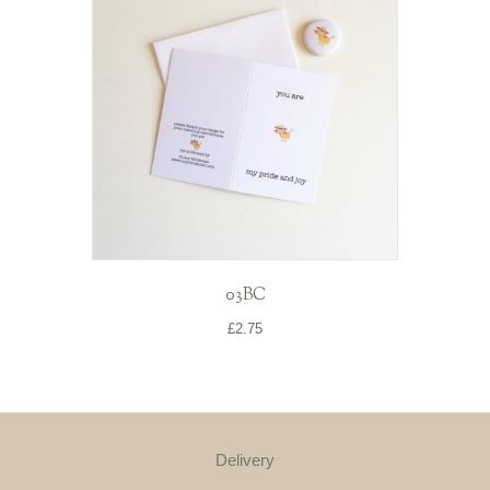
03BC
£
2.75
Delivery