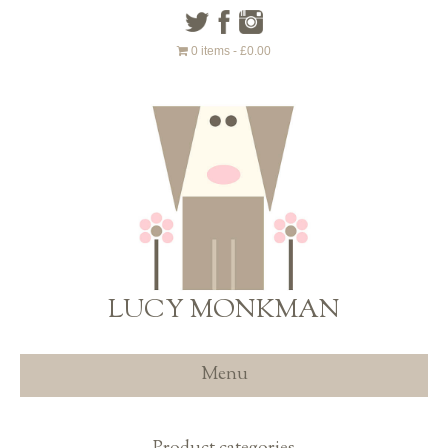
0 items
£0.00
LUCY MONKMAN
Menu