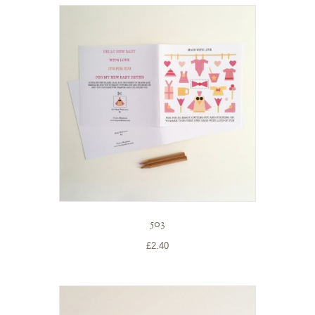
503
£
2.40