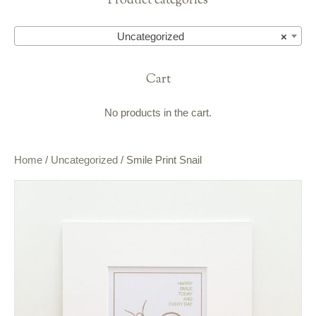
Product categories
Uncategorized
×
Cart
No products in the cart.
Home
/
Uncategorized
/ Smile Print Snail