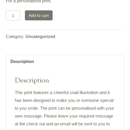
For a personalised print.
Smile
Add to cart
Print
Snail
Category:
Uncategorized
quantity
Description
Description
This print features a cheerful snail illustration and it
has been designed to make you or someone special
to you smile. The print can be personalised with your
own message. Please leave your required message
at the check out and an email will be sent to you to