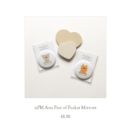
11PM Any Pair of Pocket Mirrors
£
6.00