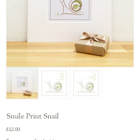
Smile Print Snail
£
12.00