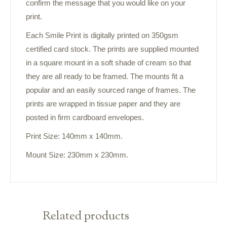
confirm the message that you would like on your
print.
Each Smile Print is digitally printed on 350gsm
certified card stock. The prints are supplied mounted
in a square mount in a soft shade of cream so that
they are all ready to be framed. The mounts fit a
popular and an easily sourced range of frames. The
prints are wrapped in tissue paper and they are
posted in firm cardboard envelopes.
Print Size: 140mm x 140mm.
Mount Size: 230mm x 230mm.
Related products