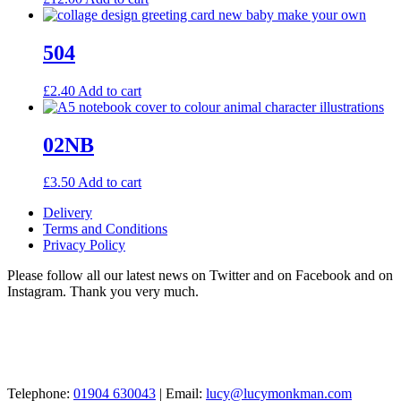
504
£
2.40
Add to cart
02NB
£
3.50
Add to cart
Delivery
Terms and Conditions
Privacy Policy
Please follow all our latest news on Twitter and on Facebook and on
Instagram. Thank you very much.
Telephone:
01904 630043
| Email:
lucy@lucymonkman.com