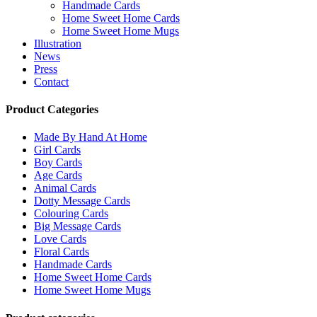
Handmade Cards
Home Sweet Home Cards
Home Sweet Home Mugs
Illustration
News
Press
Contact
Product Categories
Made By Hand At Home
Girl Cards
Boy Cards
Age Cards
Animal Cards
Dotty Message Cards
Colouring Cards
Big Message Cards
Love Cards
Floral Cards
Handmade Cards
Home Sweet Home Cards
Home Sweet Home Mugs