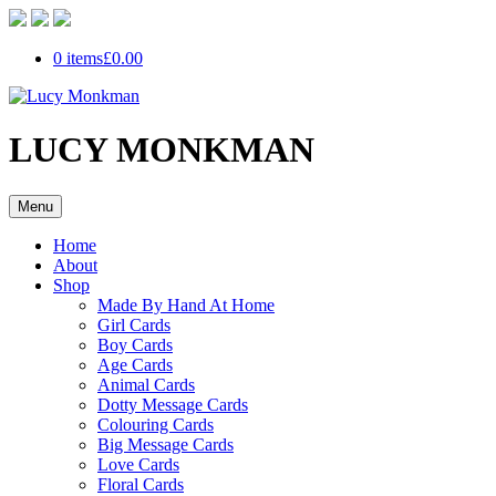
0 items
£0.00
LUCY MONKMAN
Menu
Home
About
Shop
Made By Hand At Home
Girl Cards
Boy Cards
Age Cards
Animal Cards
Dotty Message Cards
Colouring Cards
Big Message Cards
Love Cards
Floral Cards