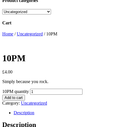
Product categories
Cart
Home
/
Uncategorized
/ 10PM
10PM
£
4.00
Simply because you rock.
10PM quantity
Add to cart
Category:
Uncategorized
Description
Description