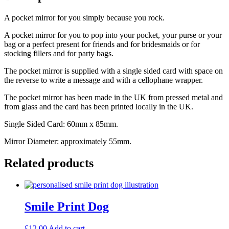
A pocket mirror for you simply because you rock.
A pocket mirror for you to pop into your pocket, your purse or your
bag or a perfect present for friends and for bridesmaids or for
stocking fillers and for party bags.
The pocket mirror is supplied with a single sided card with space on
the reverse to write a message and with a cellophane wrapper.
The pocket mirror has been made in the UK from pressed metal and
from glass and the card has been printed locally in the UK.
Single Sided Card: 60mm x 85mm.
Mirror Diameter: approximately 55mm.
Related products
Smile Print Dog
£
12.00
Add to cart