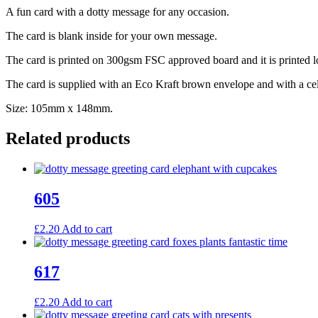
A fun card with a dotty message for any occasion.
The card is blank inside for your own message.
The card is printed on 300gsm FSC approved board and it is printed l
The card is supplied with an Eco Kraft brown envelope and with a ce
Size: 105mm x 148mm.
Related products
605
£
2.20
Add to cart
617
£
2.20
Add to cart