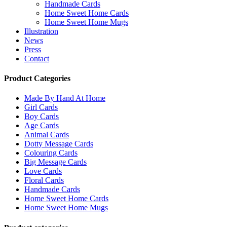
Handmade Cards
Home Sweet Home Cards
Home Sweet Home Mugs
Illustration
News
Press
Contact
Product Categories
Made By Hand At Home
Girl Cards
Boy Cards
Age Cards
Animal Cards
Dotty Message Cards
Colouring Cards
Big Message Cards
Love Cards
Floral Cards
Handmade Cards
Home Sweet Home Cards
Home Sweet Home Mugs