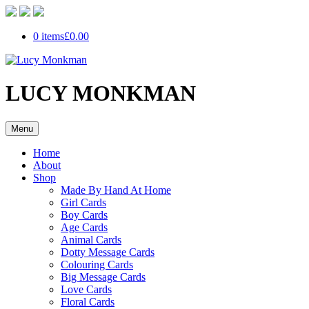
0 items
£0.00
LUCY MONKMAN
Menu
Home
About
Shop
Made By Hand At Home
Girl Cards
Boy Cards
Age Cards
Animal Cards
Dotty Message Cards
Colouring Cards
Big Message Cards
Love Cards
Floral Cards