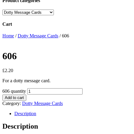
Product categories
Cart
Home
/
Dotty Message Cards
/ 606
606
£
2.20
For a dotty message card.
606 quantity
Add to cart
Category:
Dotty Message Cards
Description
Description