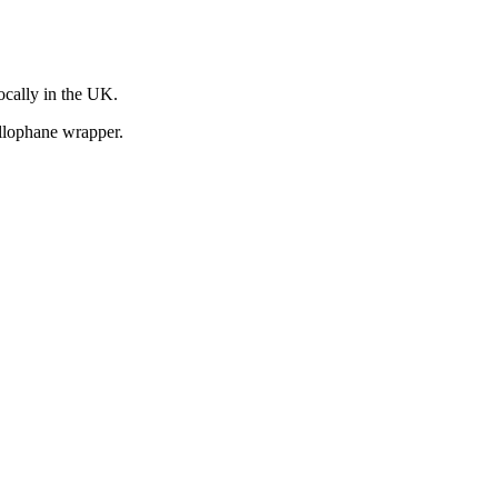
ocally in the UK.
llophane wrapper.