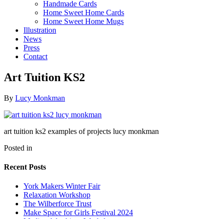
Handmade Cards
Home Sweet Home Cards
Home Sweet Home Mugs
Illustration
News
Press
Contact
Art Tuition KS2
By
Lucy Monkman
art tuition ks2 examples of projects lucy monkman
Posted in
Recent Posts
York Makers Winter Fair
Relaxation Workshop
The Wilberforce Trust
Make Space for Girls Festival 2024