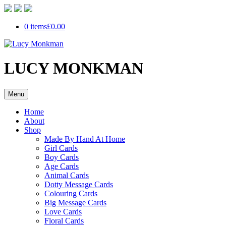
0 items
£0.00
LUCY MONKMAN
Menu
Home
About
Shop
Made By Hand At Home
Girl Cards
Boy Cards
Age Cards
Animal Cards
Dotty Message Cards
Colouring Cards
Big Message Cards
Love Cards
Floral Cards