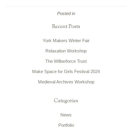
Posted in
Recent Posts
York Makers Winter Fair
Relaxation Workshop
The Wilberforce Trust
Make Space for Girls Festival 2024
Medieval Archives Workshop
Categories
News
Portfolio