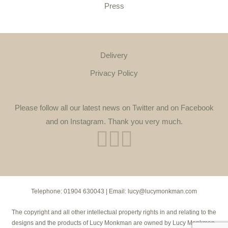
Press
Delivery
Privacy Policy
Please follow all our latest news on Twitter and on Facebook
and on Instagram. Thank you very much.
Telephone:
01904 630043
| Email:
lucy@lucymonkman.com
The copyright and all other intellectual property rights in and relating to the
designs and the products of Lucy Monkman are owned by Lucy Monkman.