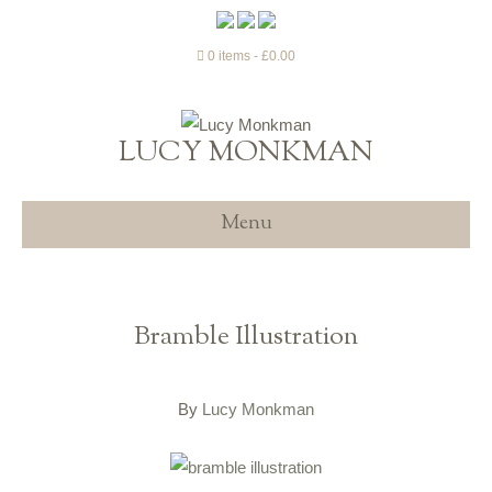
0 items
£0.00
LUCY MONKMAN
Menu
Bramble Illustration
By
Lucy Monkman