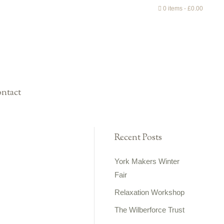
0 items
£0.00
ntact
Recent Posts
York Makers Winter
Fair
Relaxation Workshop
The Wilberforce Trust