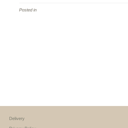
Posted in
Delivery