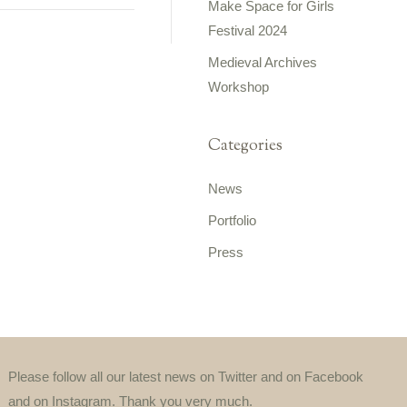
Make Space for Girls
Festival 2024
Medieval Archives
Workshop
Categories
News
Portfolio
Press
Please follow all our latest news on Twitter and on Facebook
and on Instagram. Thank you very much.