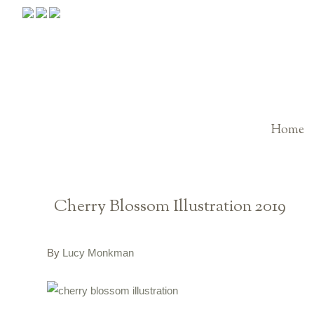
Home
Cherry Blossom Illustration 2019
By
Lucy Monkman