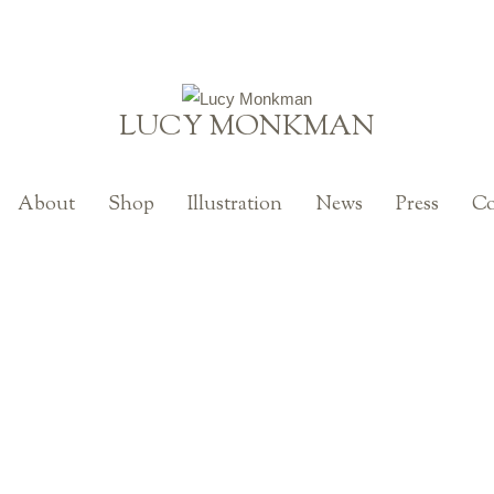
LUCY MONKMAN
About
Shop
Illustration
News
Press
Co