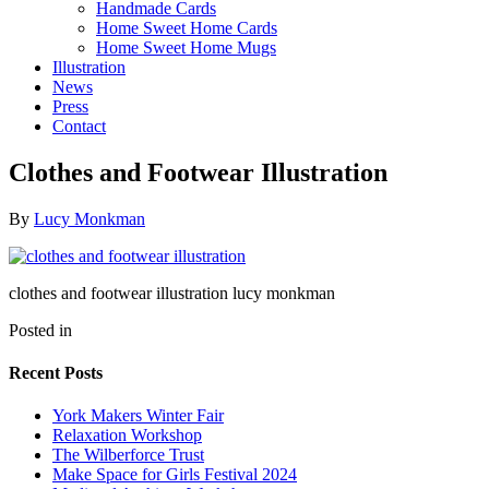
Handmade Cards
Home Sweet Home Cards
Home Sweet Home Mugs
Illustration
News
Press
Contact
Clothes and Footwear Illustration
By
Lucy Monkman
clothes and footwear illustration lucy monkman
Posted in
Recent Posts
York Makers Winter Fair
Relaxation Workshop
The Wilberforce Trust
Make Space for Girls Festival 2024