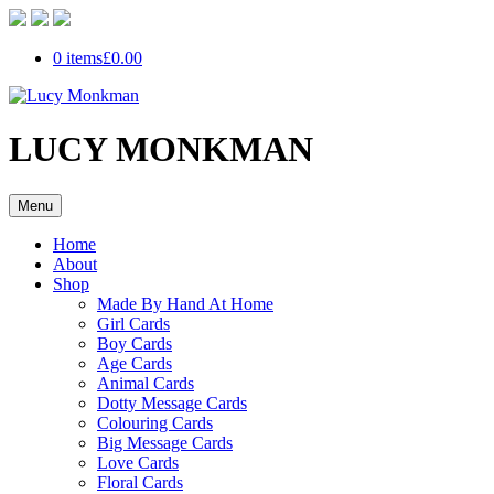
0 items
£0.00
LUCY MONKMAN
Menu
Home
About
Shop
Made By Hand At Home
Girl Cards
Boy Cards
Age Cards
Animal Cards
Dotty Message Cards
Colouring Cards
Big Message Cards
Love Cards
Floral Cards