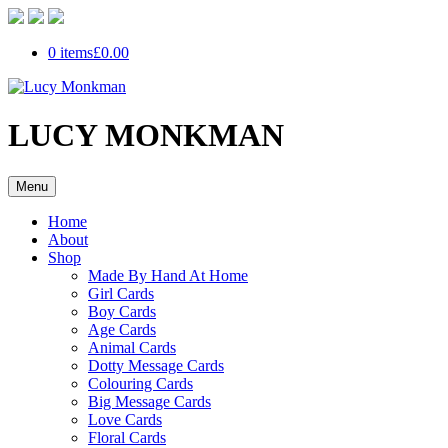
0 items
£0.00
LUCY MONKMAN
Menu
Home
About
Shop
Made By Hand At Home
Girl Cards
Boy Cards
Age Cards
Animal Cards
Dotty Message Cards
Colouring Cards
Big Message Cards
Love Cards
Floral Cards