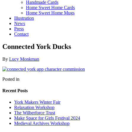
Handmade Cards
Home Sweet Home Cards
Home Sweet Home Mugs
Illustration
News
Press
Contact
Connected York Ducks
By
Lucy Monkman
Posted in
Recent Posts
York Makers Winter Fair
Relaxation Workshop
The Wilberforce Trust
Make Space for Girls Festival 2024
Medieval Archives Workshop