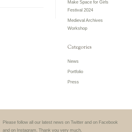
Make Space for Girls
Festival 2024
Medieval Archives
Workshop
Categories
News
Portfolio
Press
Please follow all our latest news on Twitter and on Facebook
and on Instagram. Thank you very much.