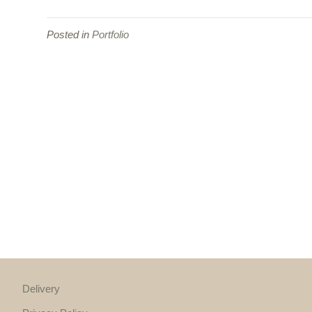
Posted in
Portfolio
Delivery