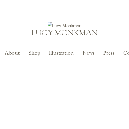
LUCY MONKMAN
About
Shop
Illustration
News
Press
Co