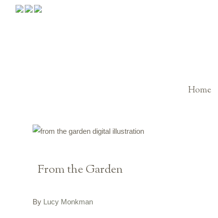
Home
From the Garden
By
Lucy Monkman