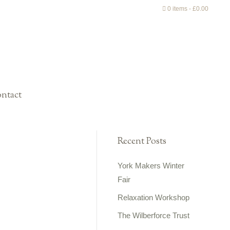
0 items
£0.00
ntact
Recent Posts
York Makers Winter
Fair
Relaxation Workshop
The Wilberforce Trust