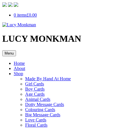
0 items
£0.00
LUCY MONKMAN
Menu
Home
About
Shop
Made By Hand At Home
Girl Cards
Boy Cards
Age Cards
Animal Cards
Dotty Message Cards
Colouring Cards
Big Message Cards
Love Cards
Floral Cards