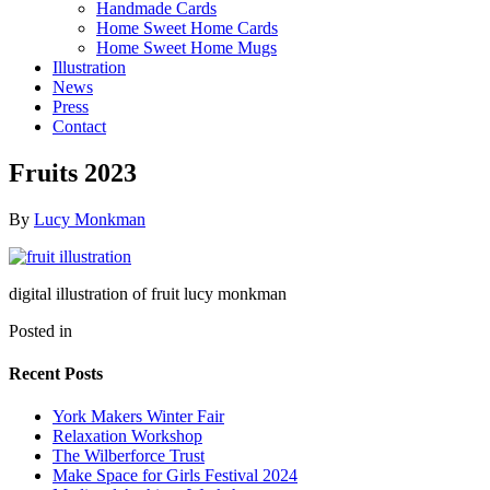
Handmade Cards
Home Sweet Home Cards
Home Sweet Home Mugs
Illustration
News
Press
Contact
Fruits 2023
By
Lucy Monkman
digital illustration of fruit lucy monkman
Posted in
Recent Posts
York Makers Winter Fair
Relaxation Workshop
The Wilberforce Trust
Make Space for Girls Festival 2024