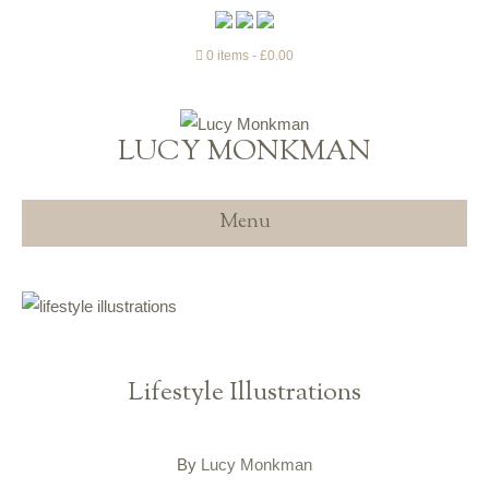
0 items
£0.00
LUCY MONKMAN
Menu
Lifestyle Illustrations
By
Lucy Monkman