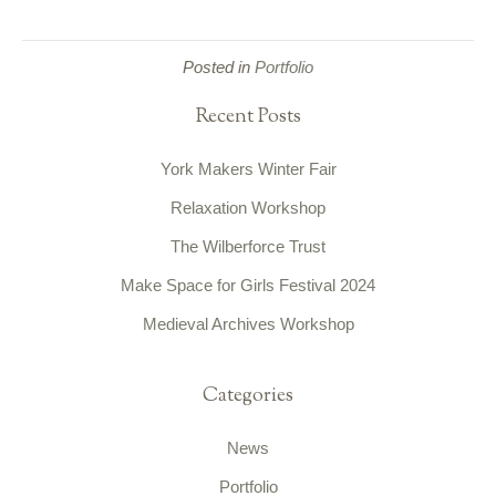
Posted in
Portfolio
Recent Posts
York Makers Winter Fair
Relaxation Workshop
The Wilberforce Trust
Make Space for Girls Festival 2024
Medieval Archives Workshop
Categories
News
Portfolio