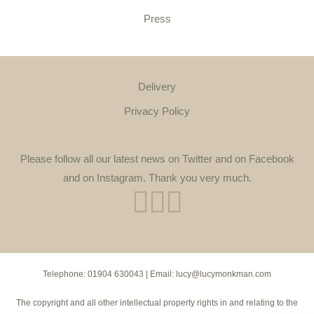
Press
Delivery
Privacy Policy
Please follow all our latest news on Twitter and on Facebook
and on Instagram. Thank you very much.
Telephone:
01904 630043
| Email:
lucy@lucymonkman.com
The copyright and all other intellectual property rights in and relating to the