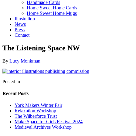
Handmade Cards
Home Sweet Home Cards
Home Sweet Home Mugs
Illustration
News
Press
Contact
The Listening Space NW
By
Lucy Monkman
Posted in
Recent Posts
York Makers Winter Fair
Relaxation Workshop
The Wilberforce Trust
Make Space for Girls Festival 2024
Medieval Archives Workshop