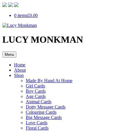
0 items
£0.00
LUCY MONKMAN
Menu
Home
About
Shop
Made By Hand At Home
Girl Cards
Boy Cards
Age Cards
Animal Cards
Dotty Message Cards
Colouring Cards
Big Message Cards
Love Cards
Floral Cards