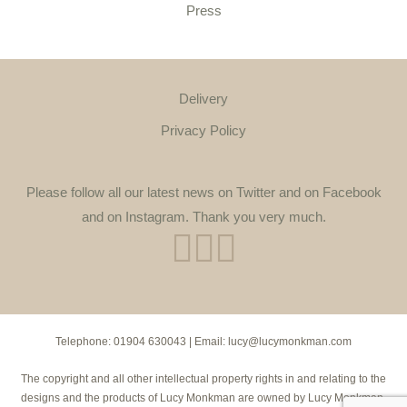
Press
Delivery
Privacy Policy
Please follow all our latest news on Twitter and on Facebook
and on Instagram. Thank you very much.
Telephone:
01904 630043
| Email:
lucy@lucymonkman.com
The copyright and all other intellectual property rights in and relating to the
designs and the products of Lucy Monkman are owned by Lucy Monkman.