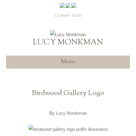
0 items
£0.00
LUCY MONKMAN
Menu
Birdwood Gallery Logo
By
Lucy Monkman