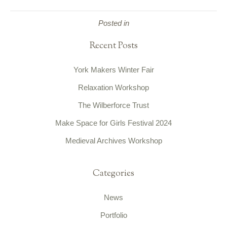
Posted in
Recent Posts
York Makers Winter Fair
Relaxation Workshop
The Wilberforce Trust
Make Space for Girls Festival 2024
Medieval Archives Workshop
Categories
News
Portfolio