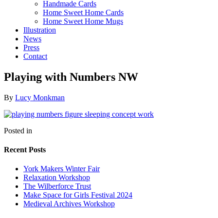
Handmade Cards
Home Sweet Home Cards
Home Sweet Home Mugs
Illustration
News
Press
Contact
Playing with Numbers NW
By
Lucy Monkman
Posted in
Recent Posts
York Makers Winter Fair
Relaxation Workshop
The Wilberforce Trust
Make Space for Girls Festival 2024
Medieval Archives Workshop