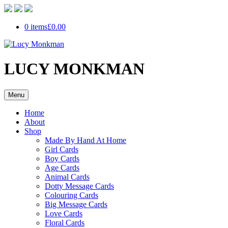
0 items
£0.00
LUCY MONKMAN
Menu
Home
About
Shop
Made By Hand At Home
Girl Cards
Boy Cards
Age Cards
Animal Cards
Dotty Message Cards
Colouring Cards
Big Message Cards
Love Cards
Floral Cards