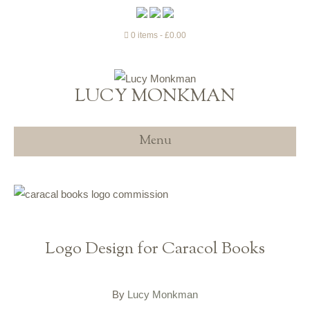
0 items
£0.00
LUCY MONKMAN
Menu
Logo Design for Caracol Books
By
Lucy Monkman