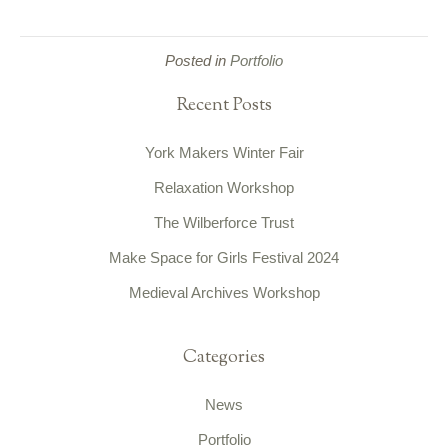
Posted in
Portfolio
Recent Posts
York Makers Winter Fair
Relaxation Workshop
The Wilberforce Trust
Make Space for Girls Festival 2024
Medieval Archives Workshop
Categories
News
Portfolio