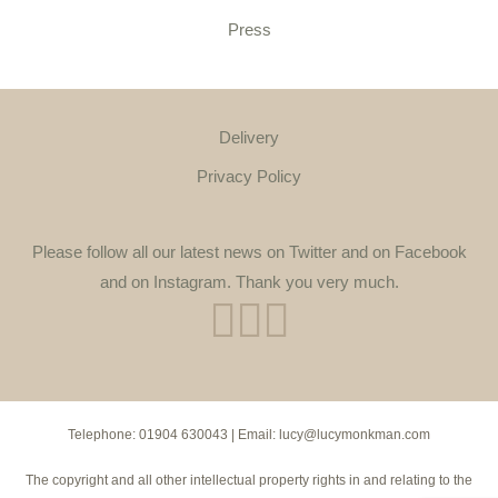
Press
Delivery
Privacy Policy
Please follow all our latest news on Twitter and on Facebook
and on Instagram. Thank you very much.
Telephone:
01904 630043
| Email:
lucy@lucymonkman.com
The copyright and all other intellectual property rights in and relating to the