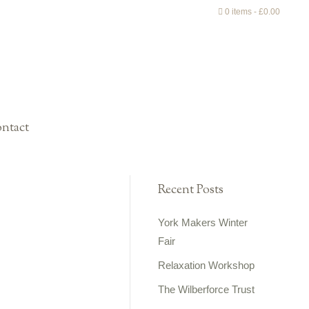
0 items
£0.00
ntact
Recent Posts
York Makers Winter
Fair
Relaxation Workshop
The Wilberforce Trust