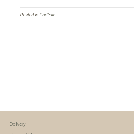
Posted in
Portfolio
Delivery