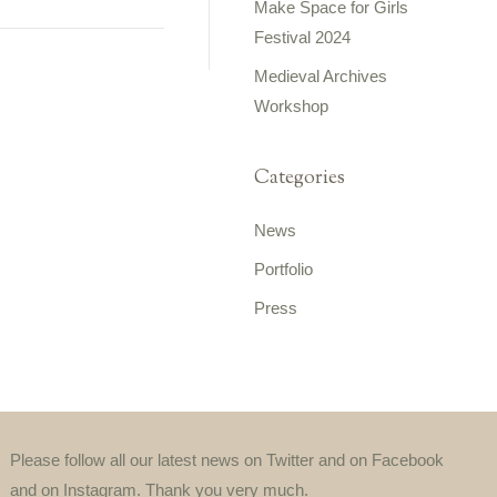
Make Space for Girls
Festival 2024
Medieval Archives
Workshop
Categories
News
Portfolio
Press
Please follow all our latest news on Twitter and on Facebook
and on Instagram. Thank you very much.