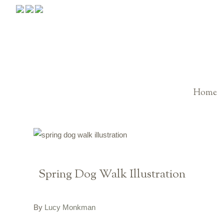
Home
Spring Dog Walk Illustration
By
Lucy Monkman