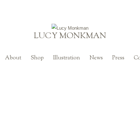
LUCY MONKMAN
About
Shop
Illustration
News
Press
Co