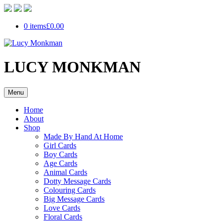
0 items
£0.00
LUCY MONKMAN
Menu
Home
About
Shop
Made By Hand At Home
Girl Cards
Boy Cards
Age Cards
Animal Cards
Dotty Message Cards
Colouring Cards
Big Message Cards
Love Cards
Floral Cards