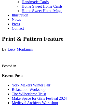
Handmade Cards
Home Sweet Home Cards
Home Sweet Home Mugs
Illustration
News
Press
Contact
Print & Pattern Feature
By
Lucy Monkman
Posted in
Recent Posts
York Makers Winter Fair
Relaxation Workshop
The Wilberforce Trust
Make Space for Girls Festival 2024
Medieval Archives Workshop