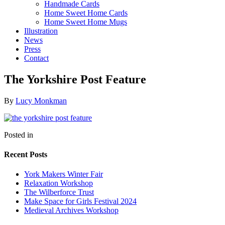
Handmade Cards
Home Sweet Home Cards
Home Sweet Home Mugs
Illustration
News
Press
Contact
The Yorkshire Post Feature
By
Lucy Monkman
Posted in
Recent Posts
York Makers Winter Fair
Relaxation Workshop
The Wilberforce Trust
Make Space for Girls Festival 2024
Medieval Archives Workshop