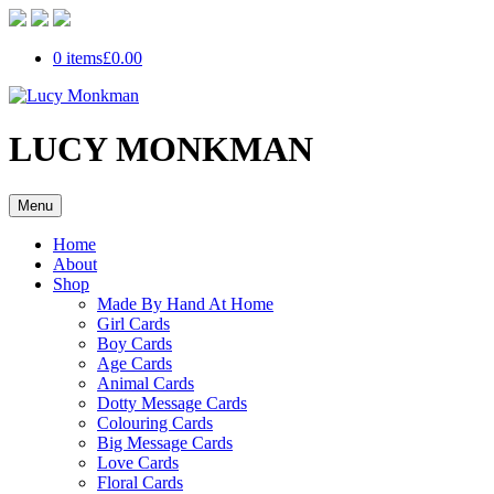
0 items
£0.00
LUCY MONKMAN
Menu
Home
About
Shop
Made By Hand At Home
Girl Cards
Boy Cards
Age Cards
Animal Cards
Dotty Message Cards
Colouring Cards
Big Message Cards
Love Cards
Floral Cards