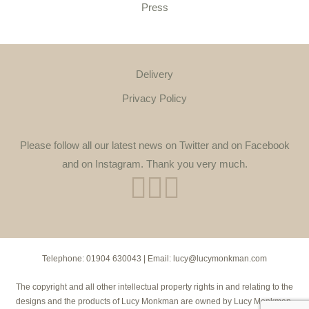
Press
Delivery
Privacy Policy
Please follow all our latest news on Twitter and on Facebook
and on Instagram. Thank you very much.
Telephone:
01904 630043
| Email:
lucy@lucymonkman.com
The copyright and all other intellectual property rights in and relating to the
designs and the products of Lucy Monkman are owned by Lucy Monkman.