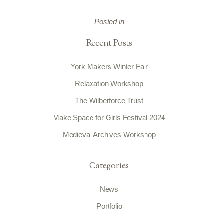
Posted in
Recent Posts
York Makers Winter Fair
Relaxation Workshop
The Wilberforce Trust
Make Space for Girls Festival 2024
Medieval Archives Workshop
Categories
News
Portfolio