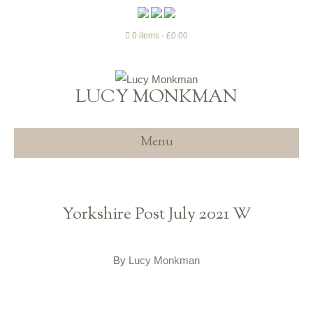
0 items
£0.00
LUCY MONKMAN
Menu
Yorkshire Post July 2021 W
By
Lucy Monkman