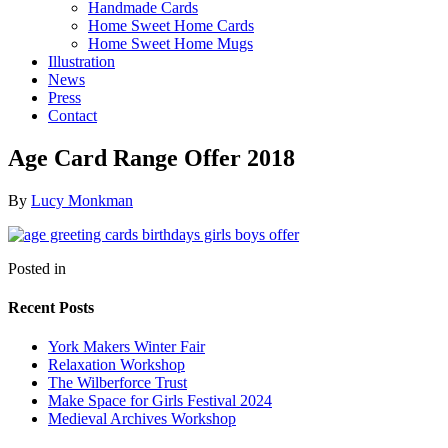
Handmade Cards
Home Sweet Home Cards
Home Sweet Home Mugs
Illustration
News
Press
Contact
Age Card Range Offer 2018
By
Lucy Monkman
Posted in
Recent Posts
York Makers Winter Fair
Relaxation Workshop
The Wilberforce Trust
Make Space for Girls Festival 2024
Medieval Archives Workshop