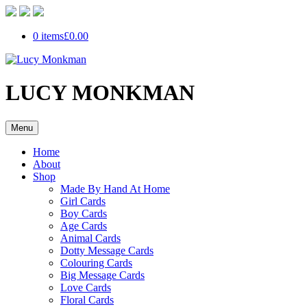
0 items
£0.00
LUCY MONKMAN
Menu
Home
About
Shop
Made By Hand At Home
Girl Cards
Boy Cards
Age Cards
Animal Cards
Dotty Message Cards
Colouring Cards
Big Message Cards
Love Cards
Floral Cards