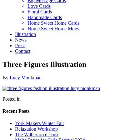
Big Message Cards
Love Cards
Floral Cards
Handmade Cards
Home Sweet Home Cards
Home Sweet Home Mugs
Illustration
News
Press
Contact
Three Figures Illustration
By
Lucy Monkman
Posted in
Recent Posts
York Makers Winter Fair
Relaxation Workshop
The Wilberforce Trust