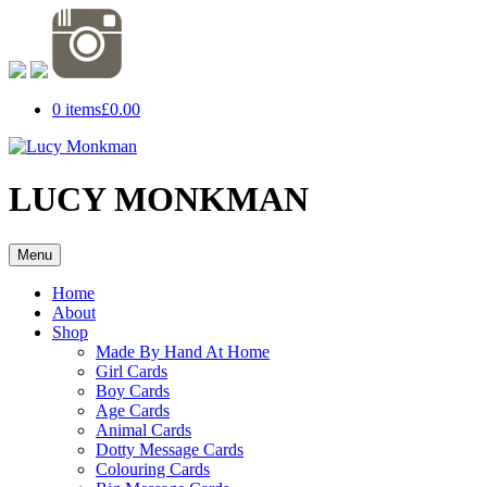
0 items
£0.00
LUCY MONKMAN
Menu
Home
About
Shop
Made By Hand At Home
Girl Cards
Boy Cards
Age Cards
Animal Cards
Dotty Message Cards
Colouring Cards