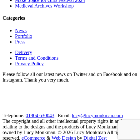
Make Space for Girls Festival 2024
Medieval Archives Workshop
Categories
News
Portfolio
Press
Delivery
Terms and Conditions
Privacy Policy
Please follow all our latest news on Twitter and on Facebook and on
Instagram. Thank you very much.
Telephone:
01904 630043
| Email:
lucy@lucymonkman.com
The copyright and all other intellectual property rights in and
relating to the designs and the products of Lucy Monkman are
owned by Lucy Monkman. © 2026 Lucy Monkman All rights
reserved.
eCommerce
&
Web Design
by
Digital Zest