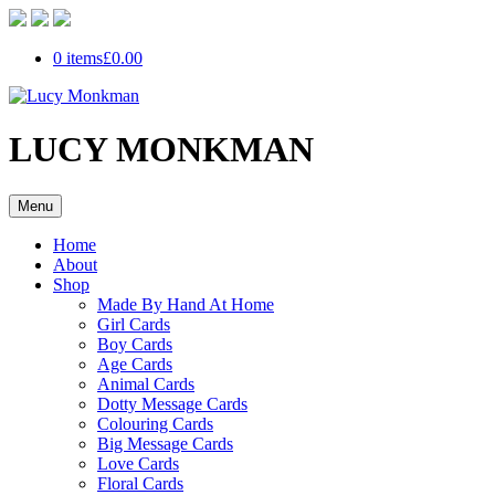
0 items
£0.00
LUCY MONKMAN
Menu
Home
About
Shop
Made By Hand At Home
Girl Cards
Boy Cards
Age Cards
Animal Cards
Dotty Message Cards
Colouring Cards
Big Message Cards
Love Cards
Floral Cards