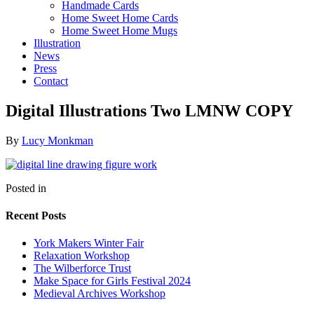
Handmade Cards
Home Sweet Home Cards
Home Sweet Home Mugs
Illustration
News
Press
Contact
Digital Illustrations Two LMNW COPY
By
Lucy Monkman
Posted in
Recent Posts
York Makers Winter Fair
Relaxation Workshop
The Wilberforce Trust
Make Space for Girls Festival 2024
Medieval Archives Workshop