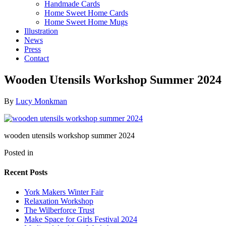
Handmade Cards
Home Sweet Home Cards
Home Sweet Home Mugs
Illustration
News
Press
Contact
Wooden Utensils Workshop Summer 2024
By
Lucy Monkman
wooden utensils workshop summer 2024
Posted in
Recent Posts
York Makers Winter Fair
Relaxation Workshop
The Wilberforce Trust
Make Space for Girls Festival 2024