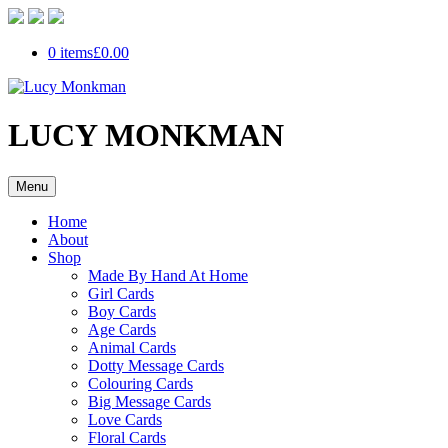
0 items
£0.00
LUCY MONKMAN
Menu
Home
About
Shop
Made By Hand At Home
Girl Cards
Boy Cards
Age Cards
Animal Cards
Dotty Message Cards
Colouring Cards
Big Message Cards
Love Cards
Floral Cards